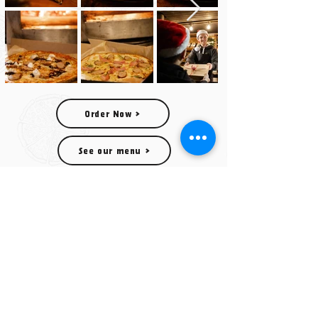
Order Now >
See our menu >
© Wood Fired Pizza Shack 2023
Wood Fired Pizza Shack
07516 191339
wfpshack@gmail.com
OUR POP UP LOCATIONS