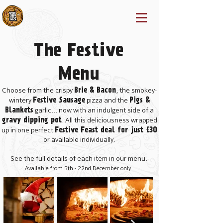
The Festive
Menu
Brie & Bacon
Choose from the crispy
, the smokey-
Festive Sausage
Pigs &
wintery
pizza and the
Blankets
garlic... now with an indulgent side of a
gravy dipping pot
. All this deliciousness wrapped
Festive Feast deal for just £30
up in one perfect
or available individually.
See the full details of each item in our menu.
Available from 5th - 22nd December only.