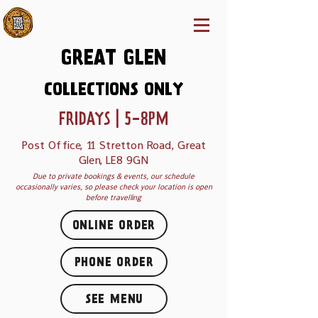
GREAT GLEN
COLLECTIONS ONLY
FRIDAYS | 5-8PM
Post Office, 11 Stretton Road, Great
Glen, LE8 9GN
Due to private bookings & events, our schedule
occasionally varies, so please check your location is open
before travelling
ONLINE ORDER
PHONE ORDER
SEE MENU